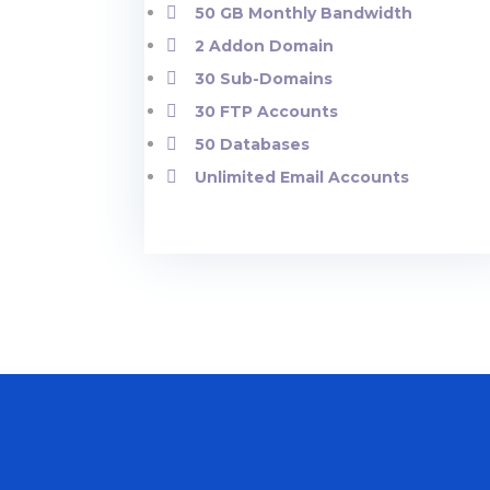
50 GB Monthly Bandwidth
2 Addon Domain
30 Sub-Domains
30 FTP Accounts
50 Databases
Unlimited Email Accounts