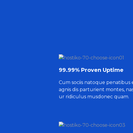
99.99% Proven Uptime
Cum sociis natoque penatibus 
agnis dis parturient montes, na
ur ridiculus musdonec quam.