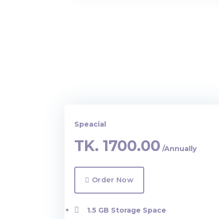
Speacial
TK.
1700.00
/Annually
Order Now
1.5 GB Storage Space