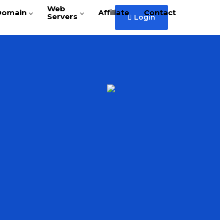
Web
Domain
Affiliate
Contact
Servers
Login