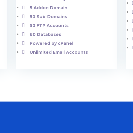
5 Addon Domain
50 Sub-Domains
50 FTP Accounts
60 Databases
Powered by cPanel
Unlimited Email Accounts