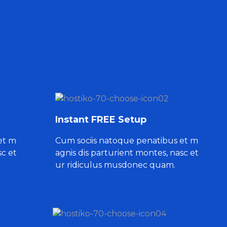
Instant FREE Setup
et m
Cum sociis natoque penatibus et m
sc et
agnis dis parturient montes, nasc et
ur ridiculus musdonec quam.