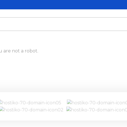
u are not a robot.