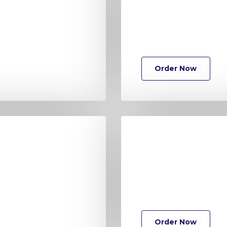
Order Now
Order Now