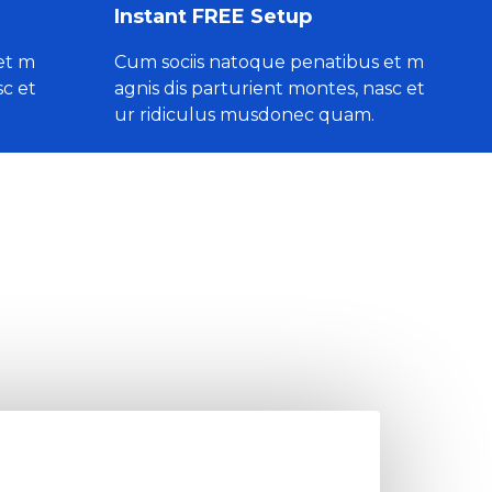
Instant FREE Setup
et m
Cum sociis natoque penatibus et m
sc et
agnis dis parturient montes, nasc et
ur ridiculus musdonec quam.