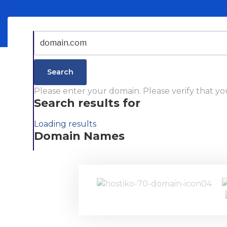
Search
Please enter your domain.
Please verify that yo
Search results for
Loading results
Domain Names