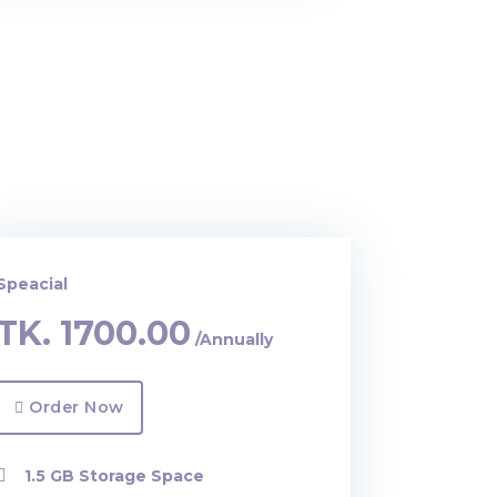
Speacial
TK.
1700.00
/Annually
Order Now
1.5 GB Storage Space