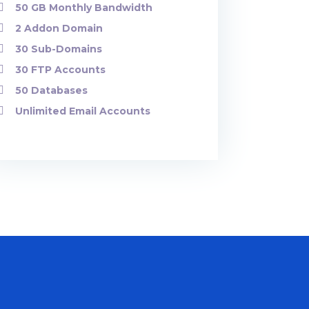
50 GB Monthly Bandwidth
2 Addon Domain
30 Sub-Domains
30 FTP Accounts
50 Databases
Unlimited Email Accounts