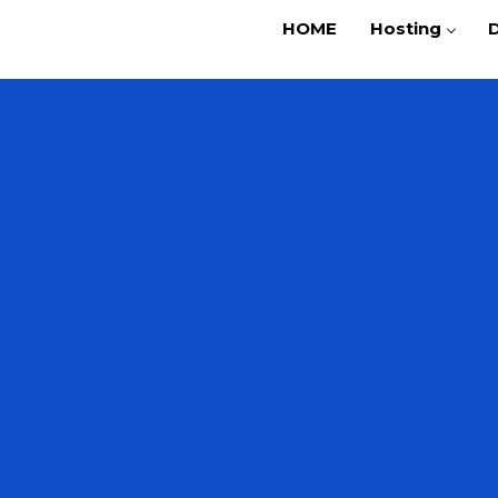
HOME
Hosting