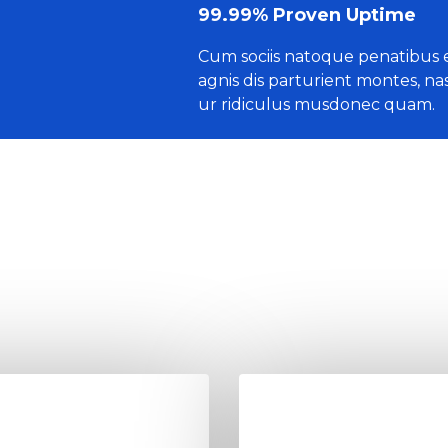
99.99% Proven Uptime
Cum sociis natoque penatibus 
agnis dis parturient montes, na
ur ridiculus musdonec quam.