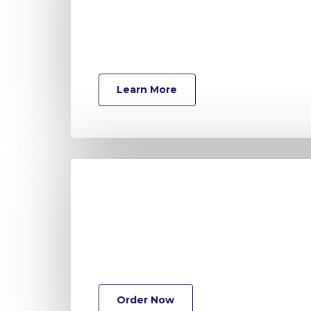
Learn More
Order Now