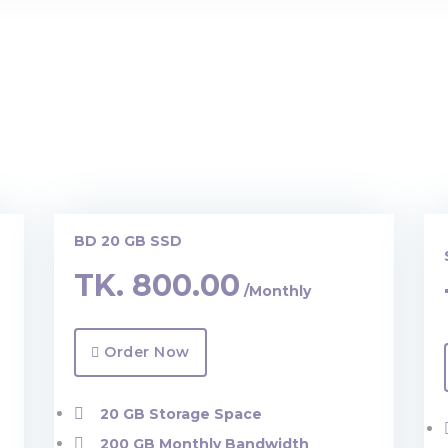
BD 20 GB SSD
TK.
800.00
/Monthly
Order Now
20 GB Storage Space
200 GB Monthly Bandwidth